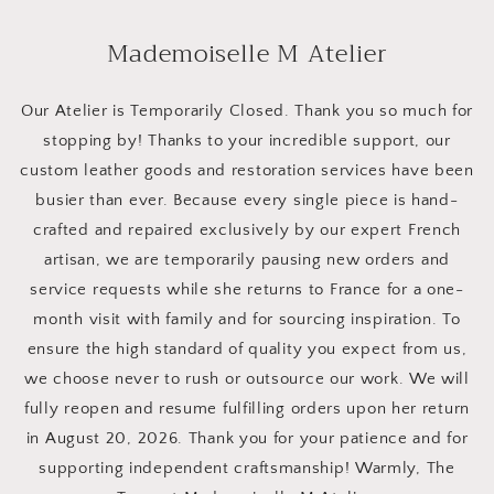
Skip to
content
Mademoiselle M Atelier
Our Atelier is Temporarily Closed. Thank you so much for
stopping by! Thanks to your incredible support, our
custom leather goods and restoration services have been
busier than ever. Because every single piece is hand-
crafted and repaired exclusively by our expert French
artisan, we are temporarily pausing new orders and
service requests while she returns to France for a one-
month visit with family and for sourcing inspiration. To
ensure the high standard of quality you expect from us,
we choose never to rush or outsource our work. We will
fully reopen and resume fulfilling orders upon her return
in August 20, 2026. Thank you for your patience and for
supporting independent craftsmanship! Warmly, The