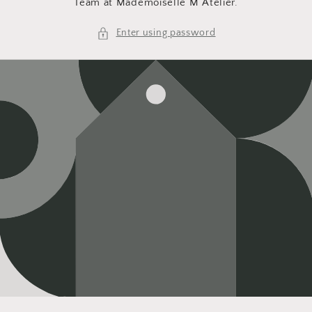
Team at Mademoiselle M Atelier.
Enter using password