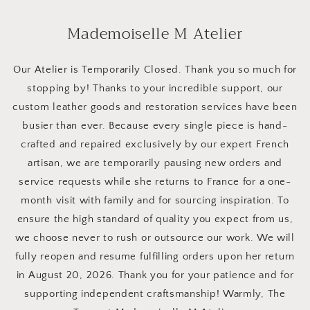
Skip to
content
Mademoiselle M Atelier
Our Atelier is Temporarily Closed. Thank you so much for
stopping by! Thanks to your incredible support, our
custom leather goods and restoration services have been
busier than ever. Because every single piece is hand-
crafted and repaired exclusively by our expert French
artisan, we are temporarily pausing new orders and
service requests while she returns to France for a one-
month visit with family and for sourcing inspiration. To
ensure the high standard of quality you expect from us,
we choose never to rush or outsource our work. We will
fully reopen and resume fulfilling orders upon her return
in August 20, 2026. Thank you for your patience and for
supporting independent craftsmanship! Warmly, The