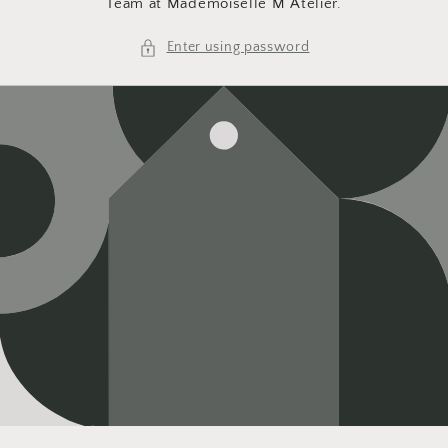
Team at Mademoiselle M Atelier.
Enter using password