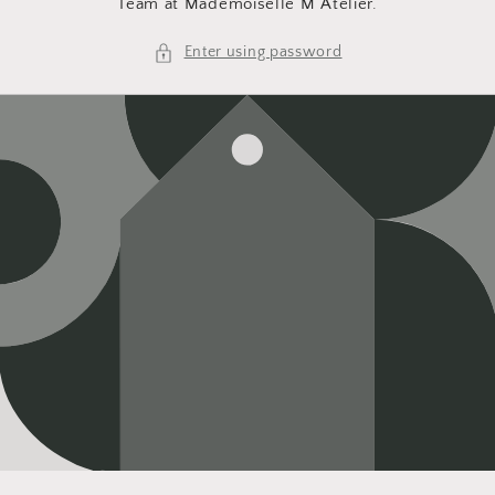
Team at Mademoiselle M Atelier.
Enter using password