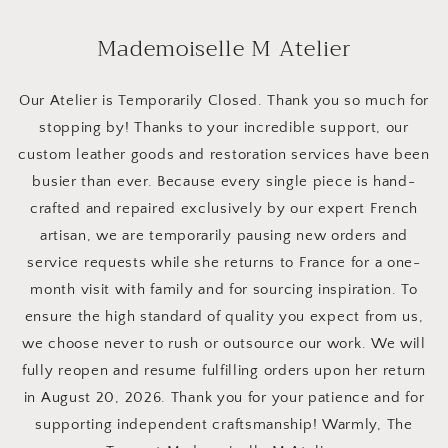
Skip to
content
Mademoiselle M Atelier
Our Atelier is Temporarily Closed. Thank you so much for
stopping by! Thanks to your incredible support, our
custom leather goods and restoration services have been
busier than ever. Because every single piece is hand-
crafted and repaired exclusively by our expert French
artisan, we are temporarily pausing new orders and
service requests while she returns to France for a one-
month visit with family and for sourcing inspiration. To
ensure the high standard of quality you expect from us,
we choose never to rush or outsource our work. We will
fully reopen and resume fulfilling orders upon her return
in August 20, 2026. Thank you for your patience and for
supporting independent craftsmanship! Warmly, The